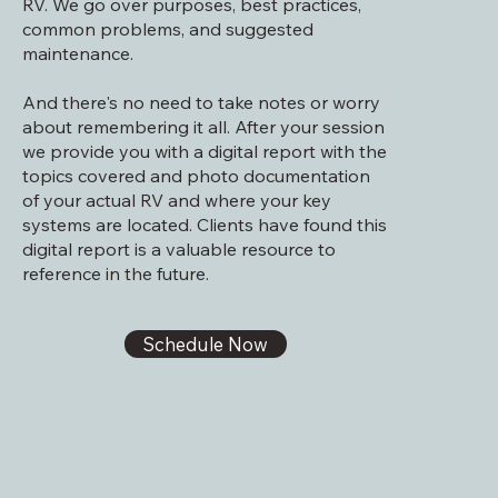
RV. We go over purposes, best practices,
common problems, and suggested
maintenance.
And t
here's no need to take notes or worry
about remembering it all. After your session
we provide you with a digital report with the
topics covered and photo documentation
of your actual RV and where your key
systems are located. Clients have found this
digital report is a valuable resource to
reference in the future.
Schedule Now