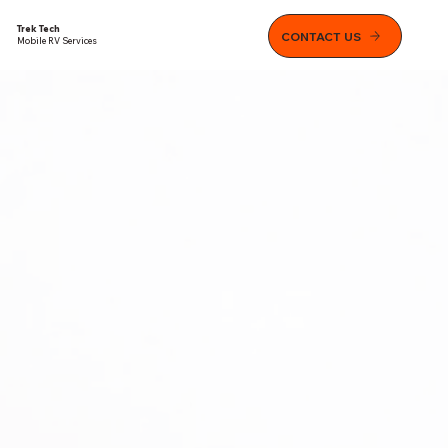
Trek Tech
CONTACT US
Mobile RV Services