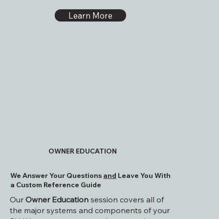
Learn More
OWNER EDUCATION
We Answer Your Questions
and
Leave You With
a Custom Reference Guide
Our
Owner Education
session covers all of
the major systems and components of your