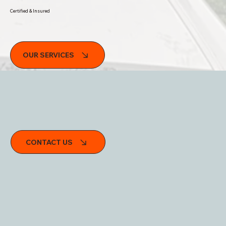
Certified & Insured
OUR SERVICES
Trek Tech Mobile RV Services
CONTACT US