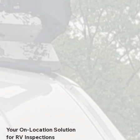
Your On-Location Solution
for RV Inspections