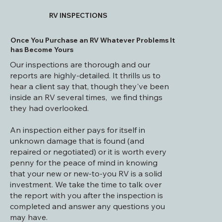
RV INSPECTIONS
Once You Purchase an RV Whatever Problems It
has Become Yours
Our inspections are thorough and our
reports are highly-detailed. It thrills us to
hear a client say that, though they've been
inside an RV several times, we find things
they had overlooked.
An inspection either pays for itself in
unknown damage that is found (and
repaired or negotiated) or it is worth every
penny for the peace of mind in knowing
that your new or new-to-you RV is a solid
investment. We take the time to talk over
the report with you after the inspection is
completed and answer any questions you
may have.